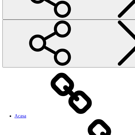
Acasa