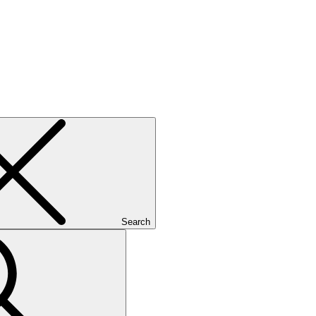
Search