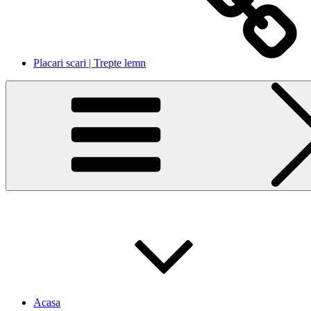
Placari scari | Trepte lemn
Acasa