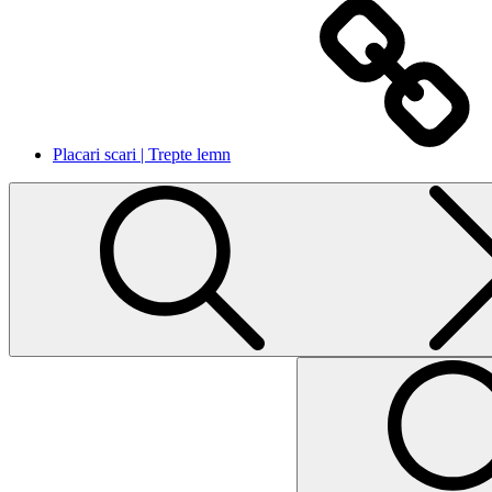
Placari scari | Trepte lemn