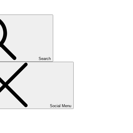
Search
Social Menu