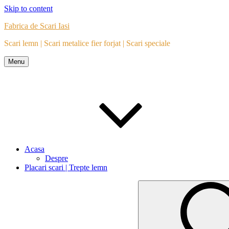
Skip to content
Fabrica de Scari Iasi
Scari lemn | Scari metalice fier forjat | Scari speciale
Menu
Acasa
Despre
Placari scari | Trepte lemn