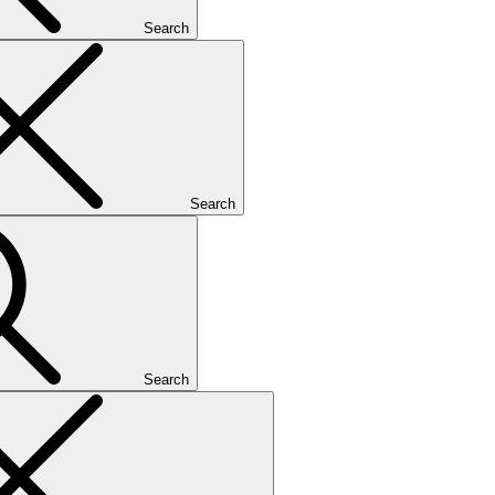
Search
Search
Search