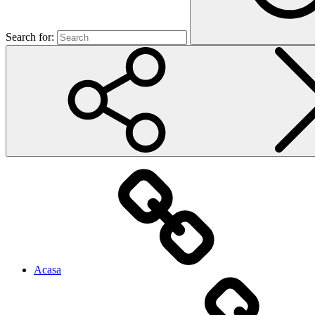
Search for:
Acasa