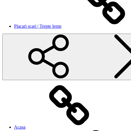
Placari scari | Trepte lemn
Acasa