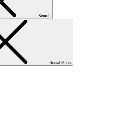
Search
Social Menu