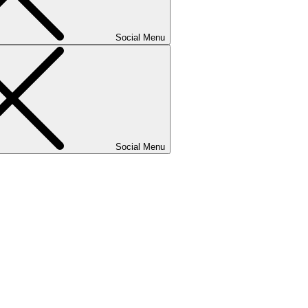
Social Menu
Social Menu