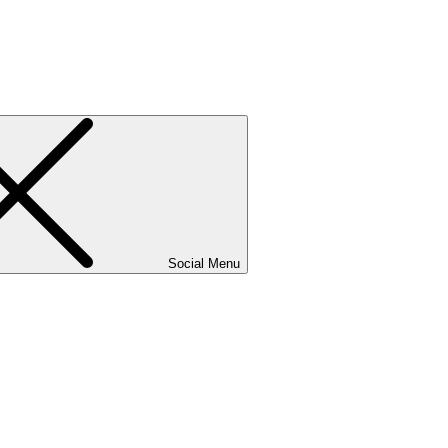
Social Menu