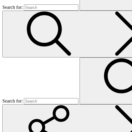
Search for:
Search for: