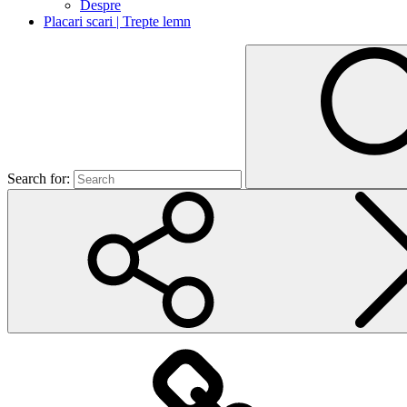
Despre
Placari scari | Trepte lemn
Search for: